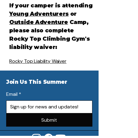
If your camper is attending
Young Adventurers
or
Outside Adventure
Camp,
please also complete
Rocky Top Climbing Gym's
liability waiver:
Rocky Top Liability Waiver
Join Us This Summer
Email
*
Submit