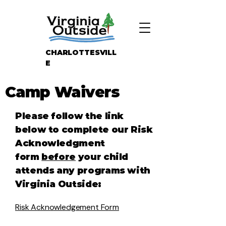
CHARLOTTESVILL
E
Camp Waivers
Please follow the link
below to complete our Risk
Acknowledgment
form
before
your child
attends any programs with
Virginia Outside:
Risk Acknowledgement Form